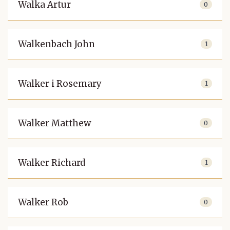
Walka Artur
0
Walkenbach John
1
Walker i Rosemary
1
Walker Matthew
0
Walker Richard
1
Walker Rob
0