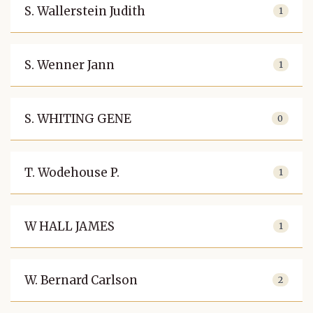
S. Wallerstein Judith
1
S. Wenner Jann
1
S. WHITING GENE
0
T. Wodehouse P.
1
W HALL JAMES
1
W. Bernard Carlson
2