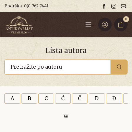
Podrška
091 762 7441
0
Lista autora
A
B
C
Ć
Č
D
Đ
W