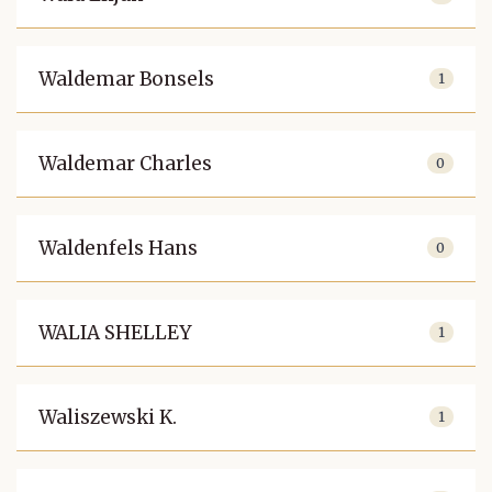
Waldemar Bonsels
1
Waldemar Charles
0
Waldenfels Hans
0
WALIA SHELLEY
1
Waliszewski K.
1