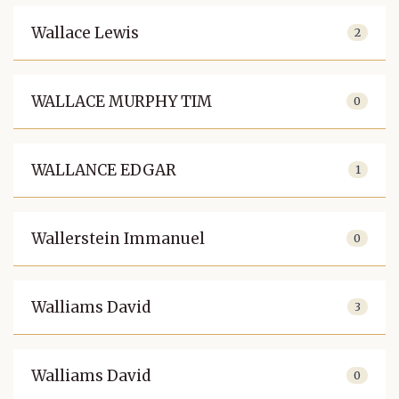
Wallace Lewis
2
WALLACE MURPHY TIM
0
WALLANCE EDGAR
1
Wallerstein Immanuel
0
Walliams David
3
Walliams David
0