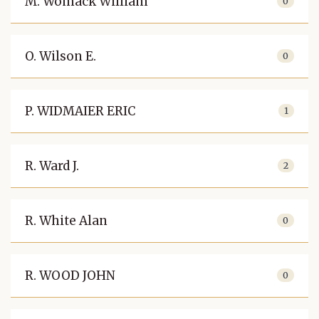
M. Womack William
0
O. Wilson E.
0
P. WIDMAIER ERIC
1
R. Ward J.
2
R. White Alan
0
R. WOOD JOHN
0