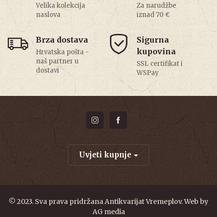
Velika kolekcija
Za narudžbe
naslova
iznad 70 €
Brza dostava
Sigurna
kupovina
Hrvatska pošta -
naš partner u
SSL certifikat i
dostavi
WSPay
Uvjeti kupnje
© 2023. Sva prava pridržana Antikvarijat Vremeplov. Web by
AG media