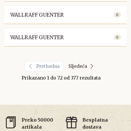
WALLRAFF GUENTER
0
WALLRAFF GUENTER
0
Prethodna
Sljedeća
Prikazano
1
do
72
od
377
rezultata
Preko 50000
Besplatna
artikala
dostava