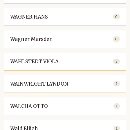
WAGNER HANS
0
Wagner Marsden
0
WAHLSTEDT VIOLA
3
WAINWRIGHT LYNDON
1
WALCHA OTTO
1
Wald Elijah
1