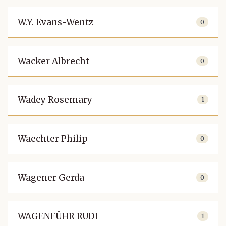
W.Y. Evans-Wentz
0
Wacker Albrecht
0
Wadey Rosemary
1
Waechter Philip
0
Wagener Gerda
0
WAGENFÜHR RUDI
1