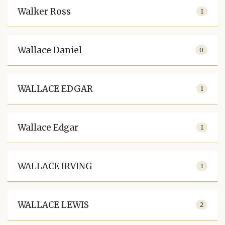
Walker Ross
1
Wallace Daniel
0
WALLACE EDGAR
1
Wallace Edgar
1
WALLACE IRVING
1
WALLACE LEWIS
2