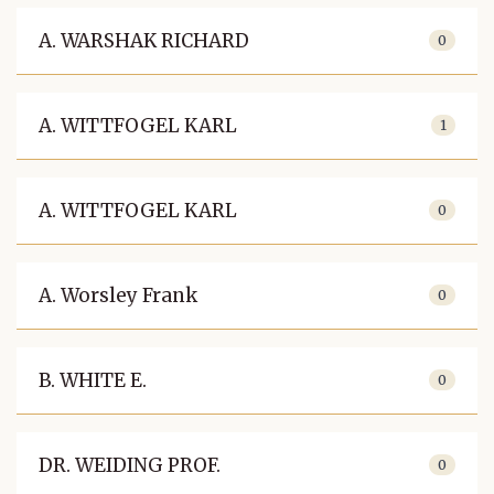
A. WARSHAK RICHARD
0
A. WITTFOGEL KARL
1
A. WITTFOGEL KARL
0
A. Worsley Frank
0
B. WHITE E.
0
DR. WEIDING PROF.
0