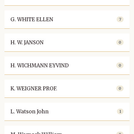
G. WHITE ELLEN
7
H. W. JANSON
0
H. WICHMANN EYVIND
0
K. WEIGNER PROF.
0
L. Watson John
1