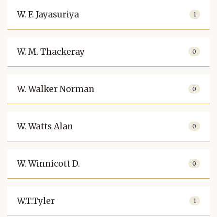
W. F. Jayasuriya
1
W. M. Thackeray
0
W. Walker Norman
0
W. Watts Alan
0
W. Winnicott D.
0
W.T.Tyler
1