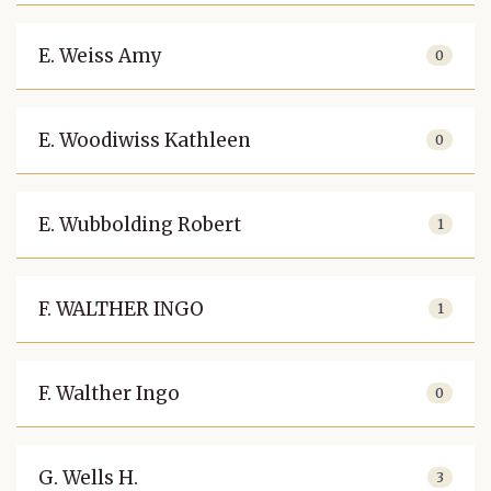
E. Weiss Amy
0
E. Woodiwiss Kathleen
0
E. Wubbolding Robert
1
F. WALTHER INGO
1
F. Walther Ingo
0
G. Wells H.
3